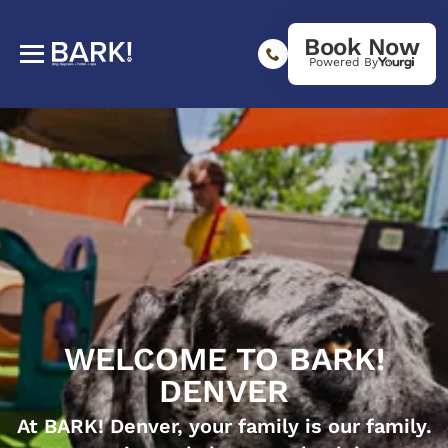
Book Now
Powered By
WELCOME TO BARK!
DENVER
At BARK! Denver, your family is our family.