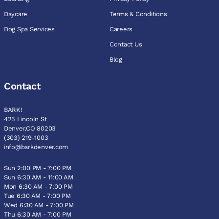
Daycare
Terms & Conditions
Dog Spa Services
Careers
Contact Us
Blog
Contact
BARK!
425 Lincoln St
Denver,CO 80203
(303) 219-1003
info@barkdenver.com
Sun 2:00 PM - 7:00 PM
Sun 6:30 AM - 11:00 AM
Mon 6:30 AM - 7:00 PM
Tue 6:30 AM - 7:00 PM
Wed 6:30 AM - 7:00 PM
Thu 6:30 AM - 7:00 PM