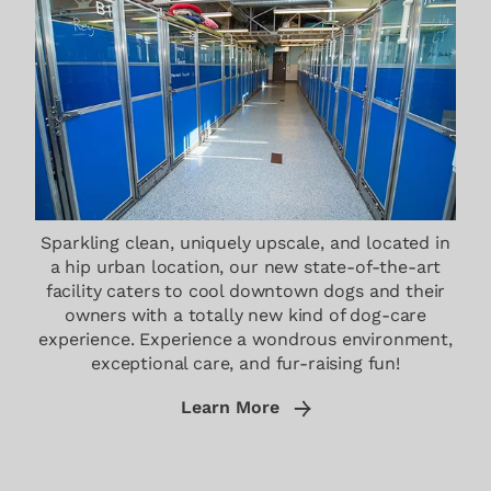
Sparkling clean, uniquely upscale, and located in
a hip urban location, our new state-of-the-art
facility caters to cool downtown dogs and their
owners with a totally new kind of dog-care
experience. Experience a wondrous environment,
exceptional care, and fur-raising fun!
Learn More