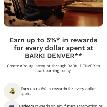
Earn up to 5%* in rewards
for every dollar spent at
BARK! DENVER**
Create a Yourgi account through BARK! DENVER to
start earning today.
Earn
up to 5% in rewards for every dollar
spent
Redeem
rewards on any future reservation or