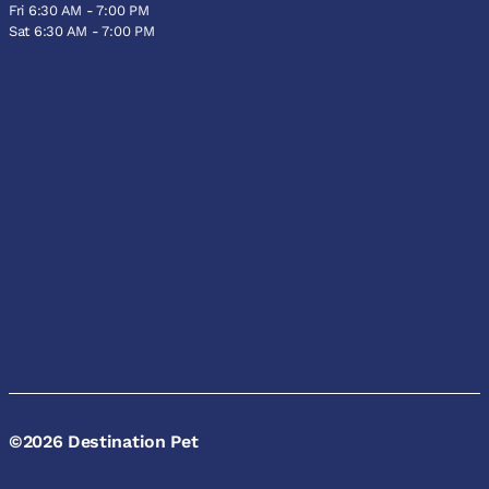
Fri 6:30 AM - 7:00 PM
Sat 6:30 AM - 7:00 PM
©2026 Destination Pet