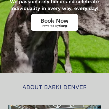
We passionately honor and celebrate
individuality in every way, every day!
Book Now
Powered By
ABOUT BARK! DENVER