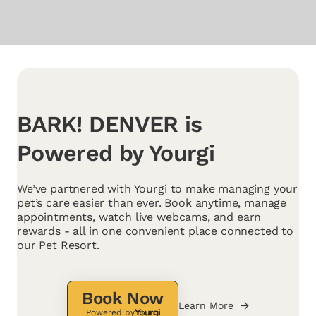
BARK! DENVER is
Powered by Yourgi
We’ve partnered with Yourgi to make managing your
pet’s care easier than ever. Book anytime, manage
appointments, watch live webcams, and earn
rewards - all in one convenient place connected to
our Pet Resort.
Book Now
Learn More
Powered by