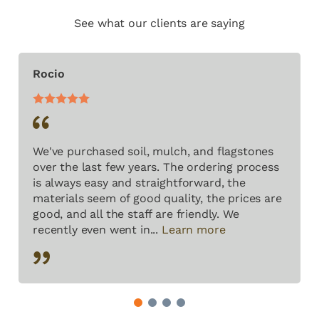
See what our clients are saying
Rocio
We've purchased soil, mulch, and flagstones
over the last few years. The ordering process
is always easy and straightforward, the
materials seem of good quality, the prices are
good, and all the staff are friendly. We
recently even went in...
Learn more
1
2
3
4