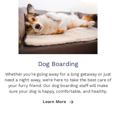
Dog Boarding
Whether you’re going away for a long getaway or just
need a night away, we’re here to take the best care of
your furry friend. Our dog boarding staff will make
sure your dog is happy, comfortable, and healthy.
Learn More