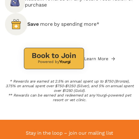
purchase
Save
more by spending more*
Book to Join
Learn More
Powered by
* Rewards are earned at 2.5% on annual spent up to $750 (Bronze),
3.75% on annual spent over $750-$1250 (Silver), and 5% on annual spent
over $1250 (Gold).
** Rewards can be earned and redeemed at any Yourgi-powered pet
resort or vet clinic.
Stay in the loop – join our mailing list