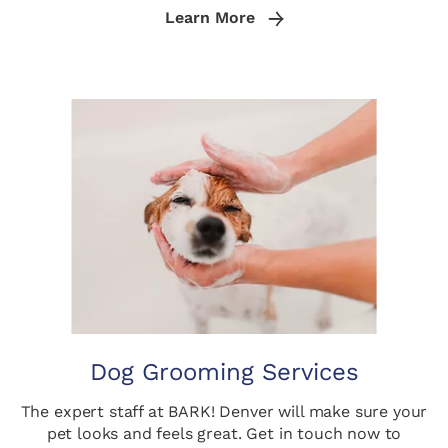
Learn More
Dog Grooming Services
The expert staff at BARK! Denver will make sure your
pet looks and feels great. Get in touch now to