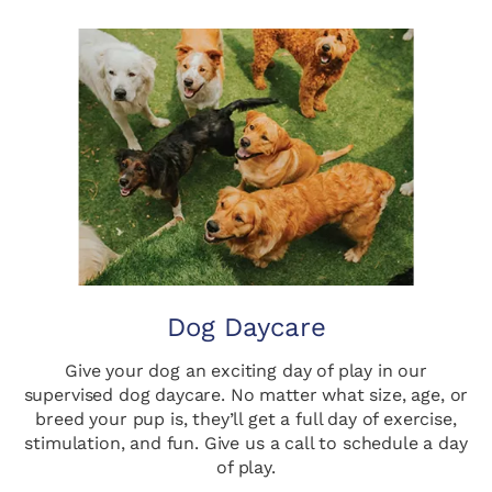
Dog Daycare
Give your dog an exciting day of play in our
supervised dog daycare. No matter what size, age, or
breed your pup is, they’ll get a full day of exercise,
stimulation, and fun. Give us a call to schedule a day
of play.