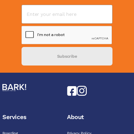
Subscribe
Services
About
Boarding
Privacy Policy