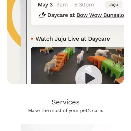
Services
Make the most of your pet’s care.