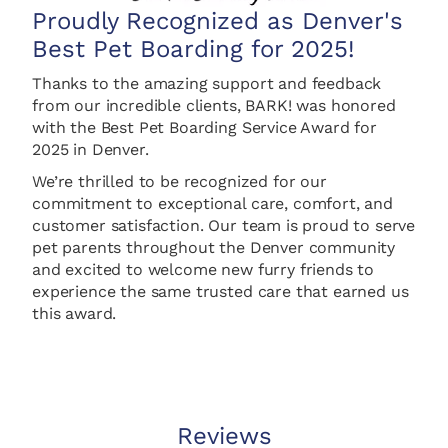
Proudly Recognized as Denver's
Best Pet Boarding for 2025!
Thanks to the amazing support and feedback
from our incredible clients, BARK! was honored
with the Best Pet Boarding Service Award for
2025 in Denver.
We’re thrilled to be recognized for our
commitment to exceptional care, comfort, and
customer satisfaction.
Our team is proud to serve
pet parents throughout the Denver community
and excited to welcome new furry friends to
experience the same trusted care that earned us
this award.
Reviews