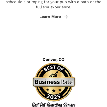
schedule a primping for your pup with a bath or the
full spa experience.
Learn More